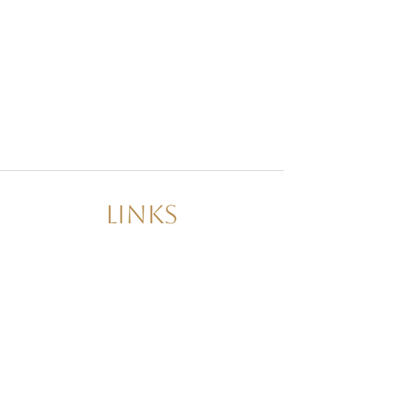
Links
About Us
Decor Packages
Day of Coordination
Wedding Planner
Event Planner
Contact Us