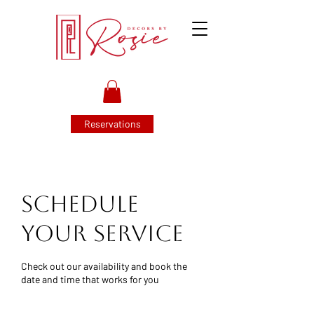
Reservations
Schedule
your service
Check out our availability and book the
date and time that works for you